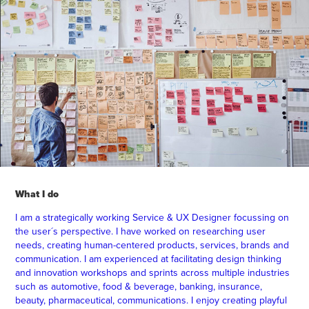
What I do
I am a strategically working Service & UX Designer focussing on
the user´s perspective. I have worked on researching user
needs, creating human-centered products, services, brands and
communication. I am experienced at facilitating design thinking
and innovation workshops and sprints across multiple industries
such as automotive, food & beverage, banking, insurance,
beauty, pharmaceutical, communications. I enjoy creating playful