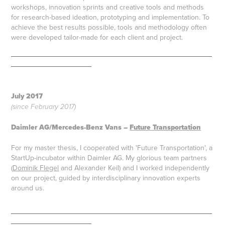
workshops, innovation sprints and creative tools and methods
for research-based ideation, prototyping and implementation. To
achieve the best results possible, tools and methodology often
were developed tailor-made for each client and project. ​​​​
__________________________________________________
____________________
July 2
017
(since February 2017)
Daimler AG/Mercedes-Benz Vans –
Future Transportation
For my master thesis, I cooperated with 'Future Transportation', a
StartUp-incubator within Daimler AG. My glorious team partners
(
Dominik Flegel
and Alexander Keil) and I worked independently
on our project, guided by interdisciplinary innovation experts
around us.
__________________________________________________
____________________