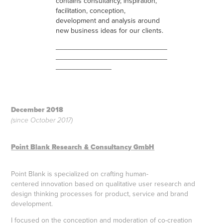
contains consultancy, inspiration,
facilitation, conception,
development and analysis around
new business ideas for our clients.
____________________________
____________________________
______________
December 2018
(since October 2017)
Point Blank Research & Consultancy GmbH
Point Blank is specialized on crafting human-
centered innovation based on qualitative user research and
design thinking processes for product, service and brand
development.
I focused on the conception and moderation of co-creation