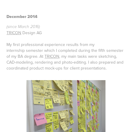
December 2014
(since March 2016)
TRICON
Design AG
My first professional experience results from my
internship
semester which I completed during the fifth semester
of my
BA degree. At
TRICON
, my main tasks were sketching,
CAD-modeling, rendering and
photo-editing. I also prepared and
coordinated
product mock-ups for client presentations.