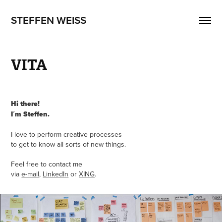
STEFFEN WEISS
VITA
Hi there!
I´m Steffen.
I love
to perform creative processes
to get to know all sorts of new things.
Feel free to contact me
via
e-mail
,
LinkedIn
or
XING
.