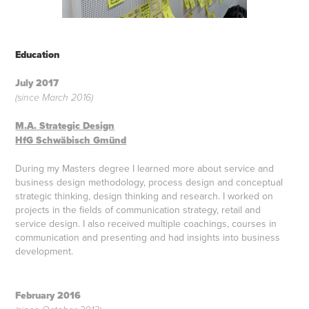
Education
July 2017
(since March 2016)
M.A. Strategic Design
HfG Schwäbisch Gmünd
During my Masters degree I learned more about service and
business design methodology, process design and conceptual
strategic thinking, design thinking and research. I worked on
projects in the fields of communication strategy, retail and
service design. I also received multiple coachings, courses in
communication and presenting and had insights into business
development.
February 2016