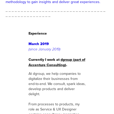
methodology to gain insights and deliver great experiences.
_ _ _ _ _ _ _ _ _ _ _ _ _ _ _ _ _ _ _ _ _ _ _ _ _ _ _ _ _ _ _ _ _
_ _ _ _ _ _ _ _ _ _ _ _ _ _ _
Experience
March 2019
(since January 2019)
Currently I work at
dgroup (part of
Accenture Consulting)
.
At dgroup, we help companies to
digitalize their businesses from
end-to-end. We consult, spark ideas,
develop products and deliver
delight.
From processes to products, my
role as Service & UX Designer